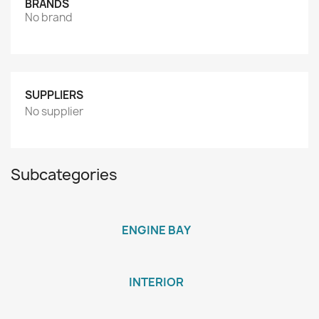
BRANDS
No brand
SUPPLIERS
No supplier
Subcategories
ENGINE BAY
INTERIOR