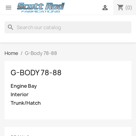
shopping_cart


(0)
search
Home
G-Body 78-88
G-BODY 78-88
Engine Bay
Interior
Trunk/Hatch