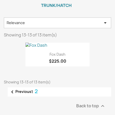
TRUNK/HATCH

Relevance
Showing 13-13 of 13 item(s)
Fox Dash
$225.00
Showing 13-13 of 13 item(s)
2

Previous
1
Back to top
