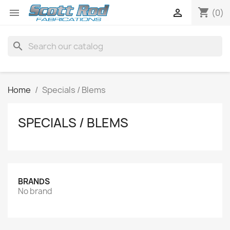
shopping_cart


(0)
search
Home
Specials / Blems
SPECIALS / BLEMS
BRANDS
No brand