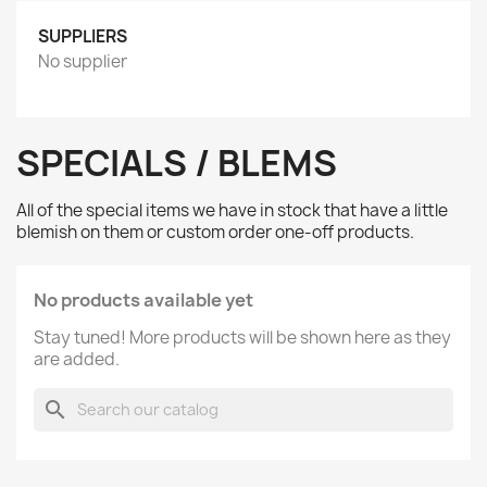
SUPPLIERS
No supplier
SPECIALS / BLEMS
All of the special items we have in stock that have a little
blemish on them or custom order one-off products.
No products available yet
Stay tuned! More products will be shown here as they
are added.
search