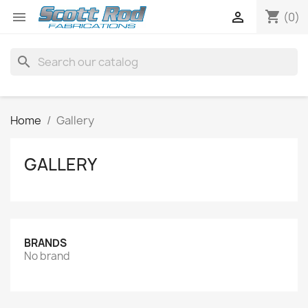
shopping_cart


(0)
search
Home
Gallery
GALLERY
BRANDS
No brand