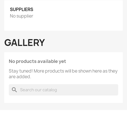
SUPPLIERS
No supplier
GALLERY
No products available yet
Stay tuned! More products will be shown here as they
are added.
search