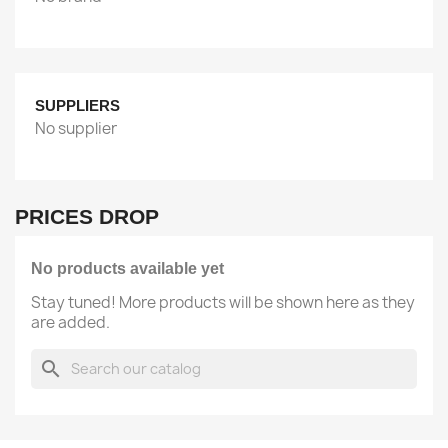
SUPPLIERS
No supplier
PRICES DROP
No products available yet
Stay tuned! More products will be shown here as they
are added.
search