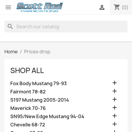
shopping_cart


(0)
search
Home
Prices drop
SHOP ALL

Fox Body Mustang 79-93

Fairmont 78-82

S197 Mustang 2005-2014

Maverick 70-76

SN95/New Edge Mustang 94-04

Chevelle 68-72