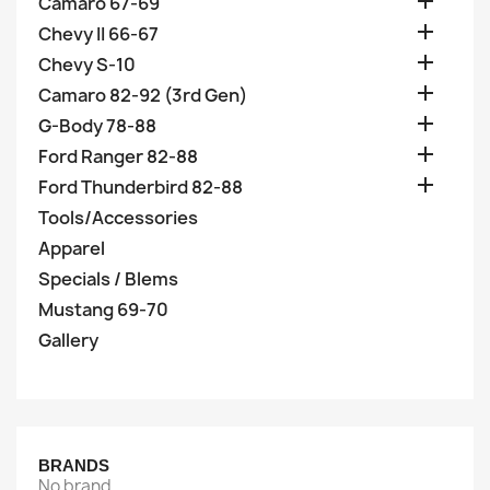

Camaro 67-69

Chevy II 66-67

Chevy S-10

Camaro 82-92 (3rd Gen)

G-Body 78-88

Ford Ranger 82-88

Ford Thunderbird 82-88
Tools/Accessories
Apparel
Specials / Blems
Mustang 69-70
Gallery
BRANDS
No brand