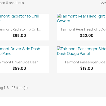
are 6 products.
Sort
Quick view
Quick view


airmont Radiator To Grill...
Fairmont Rear Headlight Co
$95.00
$22.00
Quick view
Quick view


airmont Driver Side Dash...
Fairmont Passenger Side.
$59.00
$18.00
g 1-6 of 6 item(s)