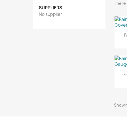
There 
SUPPLIERS
No supplier
F
F
Showin