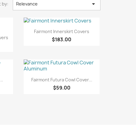

 by:
Relevance
Quick view

Fairmont Innerskirt Covers
vers
$183.00
Quick view

..
Fairmont Futura Cowl Cover...
$59.00