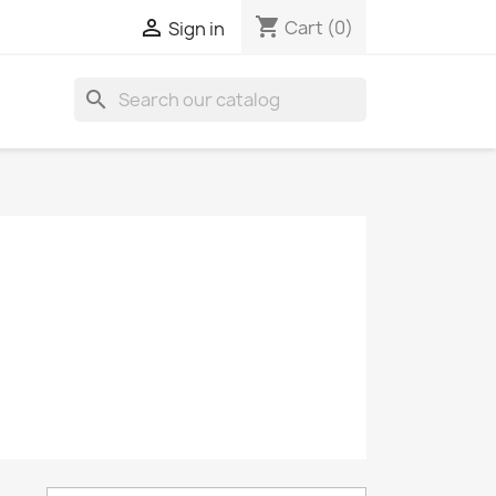
shopping_cart

Cart
(0)
Sign in
search