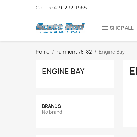
Call us:
419-292-1965
SHOP ALL
menu
Home
Fairmont 78-82
Engine Bay
E
ENGINE BAY
BRANDS
No brand