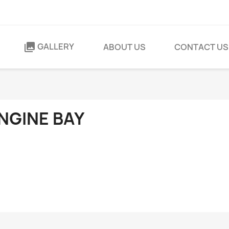
GALLERY
collections
ABOUT US
CONTACT US
NGINE BAY