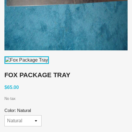
FOX PACKAGE TRAY
$65.00
No tax
Color: Natural