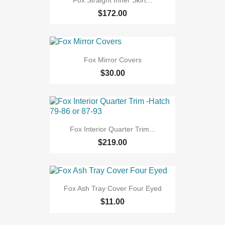
Fox Straight Inner Skirt...
$172.00
Fox Mirror Covers
$30.00
Fox Interior Quarter Trim...
$219.00
Fox Ash Tray Cover Four Eyed
$11.00