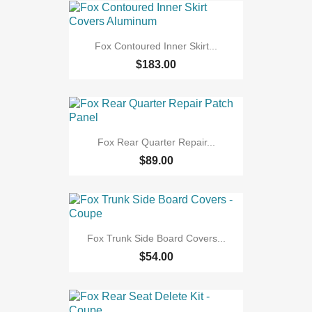
Fox Contoured Inner Skirt...
$183.00
Fox Rear Quarter Repair...
$89.00
Fox Trunk Side Board Covers...
$54.00