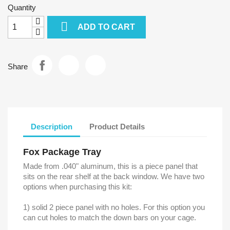
Quantity

ADD TO CART
Share
Description
Product Details
Fox Package Tray
Made from .040" aluminum, this is a piece panel that
sits on the rear shelf at the back window. We have two
options when purchasing this kit:
1) solid 2 piece panel with no holes. For this option you
can cut holes to match the down bars on your cage.