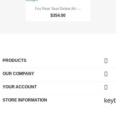
Fox Rear Seat Delete Kit -...
$354.00

PRODUCTS

OUR COMPANY

YOUR ACCOUNT
key
STORE INFORMATION