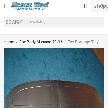
shopp


(0)
search
Home
Fox Body Mustang 79-93
Fox Package Tray