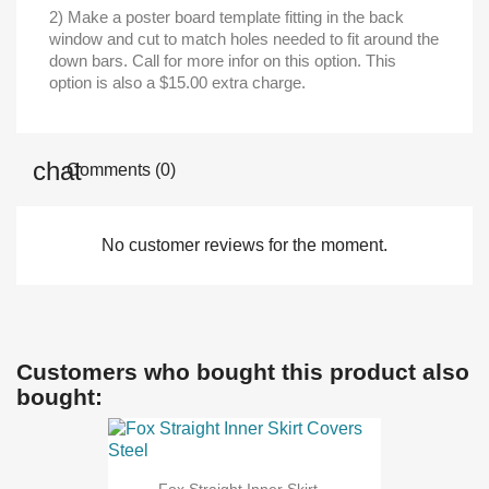
2) Make a poster board template fitting in the back
window and cut to match holes needed to fit around the
down bars. Call for more infor on this option. This
option is also a $15.00 extra charge.
Comments (0)
No customer reviews for the moment.
Customers who bought this product also
bought: