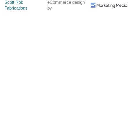
Scott Rob
eCommerce design
Fabrications
by