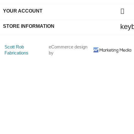

YOUR ACCOUNT
key
STORE INFORMATION
Scott Rob
eCommerce design
Fabrications
by