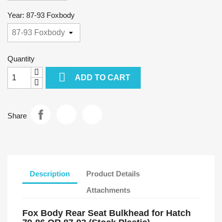
Year: 87-93 Foxbody
Quantity

ADD TO CART
Share
Description
Product Details
Attachments
Fox Body Rear Seat Bulkhead for Hatch