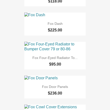
$118.00
Fox Dash
$225.00
Fox Four-Eyed Radiator To...
$95.00
Fox Door Panels
$236.00