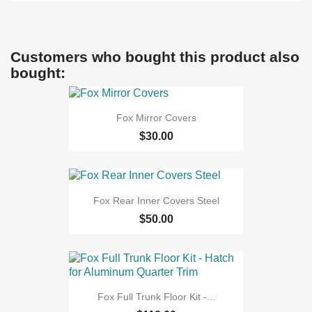
Customers who bought this product also
bought:
Fox Mirror Covers
$30.00
Fox Rear Inner Covers Steel
$50.00
Fox Full Trunk Floor Kit -...