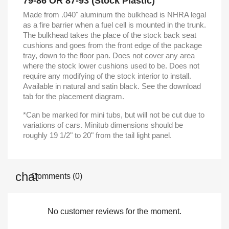
79-86 OR 87-93 (Stock Plastic)
Made from .040" aluminum the bulkhead is NHRA legal
as a fire barrier when a fuel cell is mounted in the trunk.
The bulkhead takes the place of the stock back seat
cushions and goes from the front edge of the package
tray, down to the floor pan. Does not cover any area
where the stock lower cushions used to be. Does not
require any modifying of the stock interior to install.
Available in natural and satin black. See the download
tab for the placement diagram.
*Can be marked for mini tubs, but will not be cut due to
variations of cars. Minitub dimensions should be
roughly 19 1/2" to 20" from the tail light panel.
Comments (0)
No customer reviews for the moment.