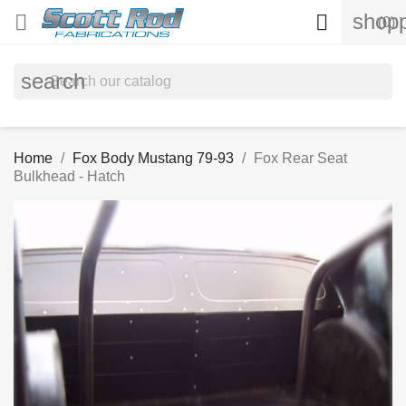
shopp


(0)
search
Home
Fox Body Mustang 79-93
Fox Rear Seat
Bulkhead - Hatch