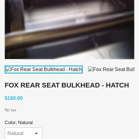
FOX REAR SEAT BULKHEAD - HATCH
$160.00
No tax
Color: Natural