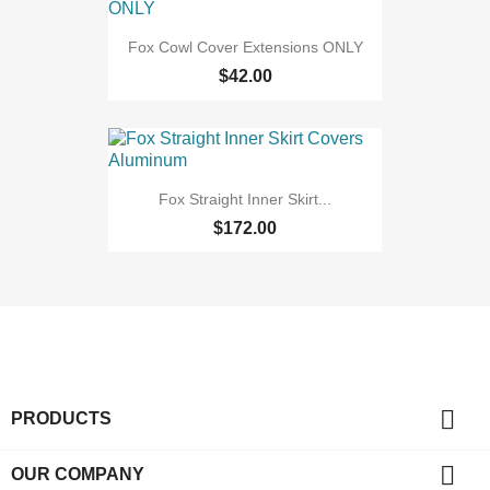
Fox Cowl Cover Extensions ONLY
$42.00
Fox Straight Inner Skirt...
$172.00

PRODUCTS

OUR COMPANY