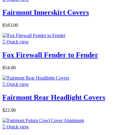
Fairmont Innerskirt Covers
$183.00

Quick view
Fox Firewall Fender to Fender
$54.00

Quick view
Fairmont Rear Headlight Covers
$22.00

Quick view