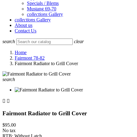
Specials / Blems
Mustang 69-70
collections
Gallery
collections
Gallery
About us
Contact Us
search
clear
Home
Fairmont 78-82
Fairmont Radiator to Grill Cover
search


Fairmont Radiator to Grill Cover
$95.00
No tax
RTB: Without Latch