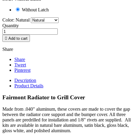
Without Latch
Color: Natural
Quantity

Add to cart
Share
Share
Tweet
Pinterest
Description
Product Details
Fairmont Radiator to Grill Cover
Made from .040" aluminum, these covers are made to cover the gap
between the radiator core support and the bumper cover. All three
panels are predrilled for installation and 1/8" rivets are supplied. All
kits are available in natural bare aluminum, satin black, gloss black,
gloss white, and polished aluminum.