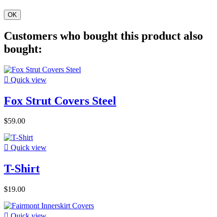
OK
Customers who bought this product also
bought:

Quick view
Fox Strut Covers Steel
$59.00

Quick view
T-Shirt
$19.00

Quick view