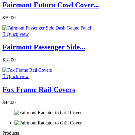
Fairmont Futura Cowl Cover...
$59.00

Quick view
Fairmont Passenger Side...
$18.00

Quick view
Fox Frame Rail Covers
$44.00
Products