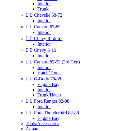
Interior
Trunk


Chevelle 68-72
Interior


Camaro 67-69
Interior


Chevy II 66-67
Interior


Chevy S-10
Interior


Camaro 82-92 (3rd Gen)
Interior
Hatch/Trunk


G-Body 78-88
Engine Bay
Interior
Trunk/Hatch


Ford Ranger 82-88
Interior


Ford Thunderbird 82-88
Engine Bay
Tools/Accessories
Apparel