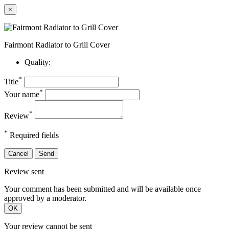
×
Fairmont Radiator to Grill Cover
Quality:
*
Title
*
Your name
*
Review
*
Required fields
Cancel
Send
Review sent
Your comment has been submitted and will be available once
approved by a moderator.
OK
Your review cannot be sent