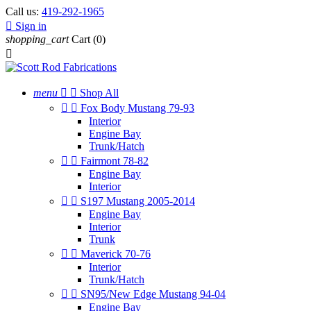
Call us:
419-292-1965

Sign in
shopping_cart
Cart
(0)

menu


Shop All


Fox Body Mustang 79-93
Interior
Engine Bay
Trunk/Hatch


Fairmont 78-82
Engine Bay
Interior


S197 Mustang 2005-2014
Engine Bay
Interior
Trunk


Maverick 70-76
Interior
Trunk/Hatch


SN95/New Edge Mustang 94-04
Engine Bay