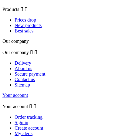
Products


Prices drop
New products
Best sales
Our company
Our company


Delivery
About us
Secure payment
Contact us
Sitemap
Your account
Your account


Order tracking
Sign in
Create account
My alerts