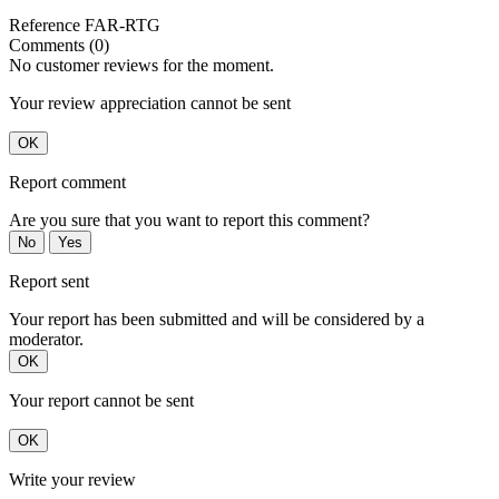
Reference
FAR-RTG
Comments (0)
No customer reviews for the moment.
Your review appreciation cannot be sent
OK
Report comment
Are you sure that you want to report this comment?
No
Yes
Report sent
Your report has been submitted and will be considered by a
moderator.
OK
Your report cannot be sent
OK
Write your review