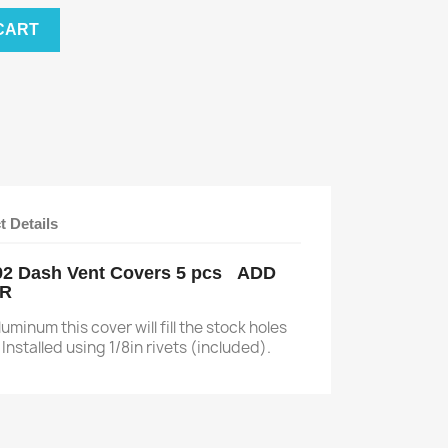
CART
t Details
-92 Dash Vent Covers 5 pcs ADD
AR
minum this cover will fill the stock holes
Installed using 1/8in rivets (included).