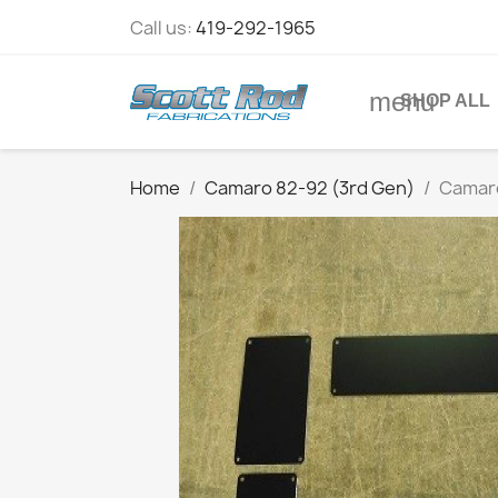
Call us:
419-292-1965
menu
SHOP ALL
Home
Camaro 82-92 (3rd Gen)
Camaro