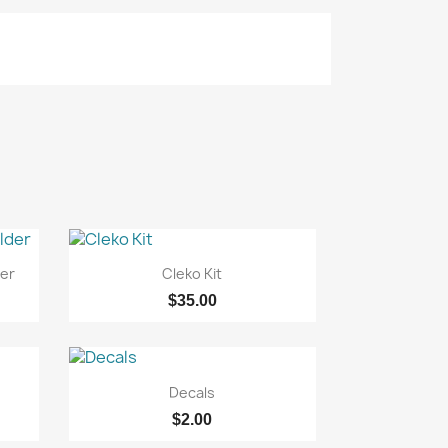

Quick view
er
Cleko Kit
$35.00

Quick view
Decals
$2.00