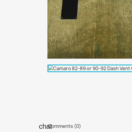
Comments (0)