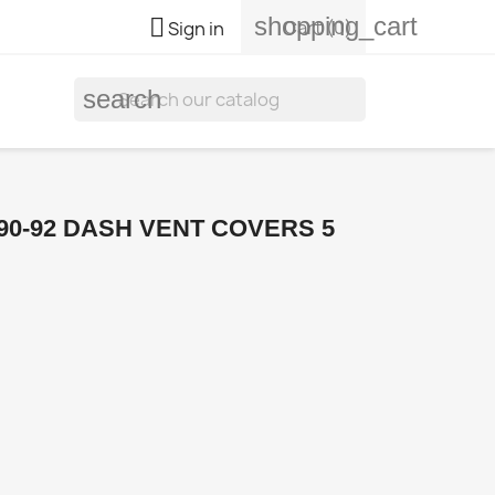
shopping_cart

Cart
(0)
Sign in
search
90-92 DASH VENT COVERS 5