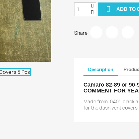

ADD TO 
Share
Description
Produc
Camaro 82-89 or 90
COMMENT FOR YE
Made from .040" black alu
for the dash vent covers. 