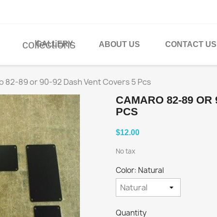
collections
GALLERY
ABOUT US
CONTACT US
 82-89 or 90-92 Dash Vent Covers 5 Pcs
CAMARO 82-89 OR 
PCS
$12.00
No tax
Color: Natural
Quantity