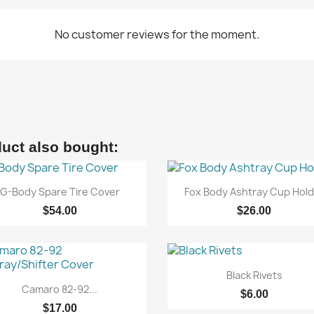
No customer reviews for the moment.
uct also bought:


Quick view
Quick view
G-Body Spare Tire Cover
Fox Body Ashtray Cup Hold
$54.00
$26.00

Quick view
Black Rivets

Quick view
Camaro 82-92...
$6.00
$17.00