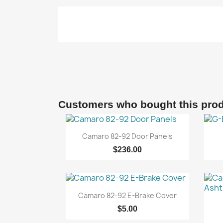
Customers who bought this prod

Quick view
Camaro 82-92 Door Panels
$236.00

Quick view
Camaro 82-92 E-Brake Cover
$5.00