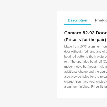
Description
Produc
Camaro 82-92 Doo
(Price is for the pair)
Made from .040" aluminum, our d
door without modifying any of 
bead roll patterns (both pictur
roll. The upgraded bead roll (
modern look, but keeps it clea
additional charge and the upgra
also provide holes for the rele
charge. You have your choice of
aluminum finishes.
Price liste