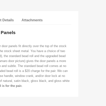
t Details
Attachments
r Panels
oor panels fit directly over the top of the stock
the stock sheet metal. You have a choice of two
ed), the standard bead roll and the upgraded bead
Camaro door picture) gives the door panels a more
n and subtle. The standard bead roll comes at no
ded bead roll is a $20 charge for the pair. We can
ase handle, window crank, and/or door lock at no
 natural, satin black, gloss black, and gloss white
d is for the pair.