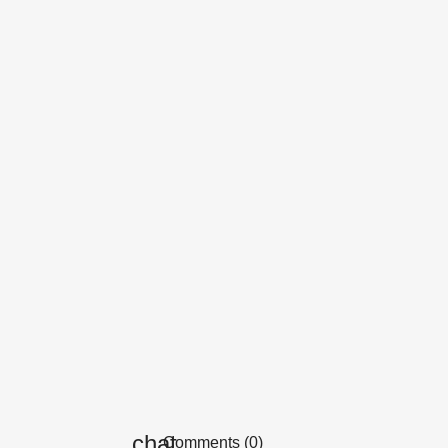
Comments (0)