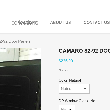
collections
GALLERY
ABOUT US
CONTACT US
2-92 Door Panels
CAMARO 82-92 DO
$236.00
No tax
Color: Natural
DP Window Crank: No