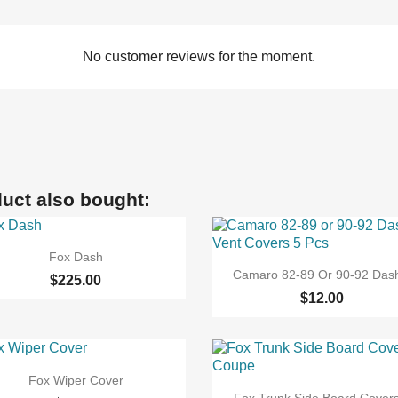
No customer reviews for the moment.
uct also bought:

Quick view
Fox Dash

Quick view
Camaro 82-89 Or 90-92 Dash
$225.00
$12.00

Quick view
Fox Wiper Cover

Quick view
Fox Trunk Side Board Covers