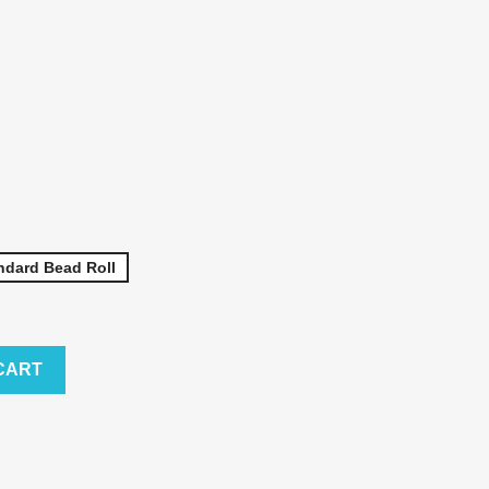
ndard Bead Roll
CART