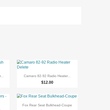

Quick view
...
Camaro 82-92 Radio Heater...
$12.00

Quick view
Fox Rear Seat Bulkhead-Coupe
...