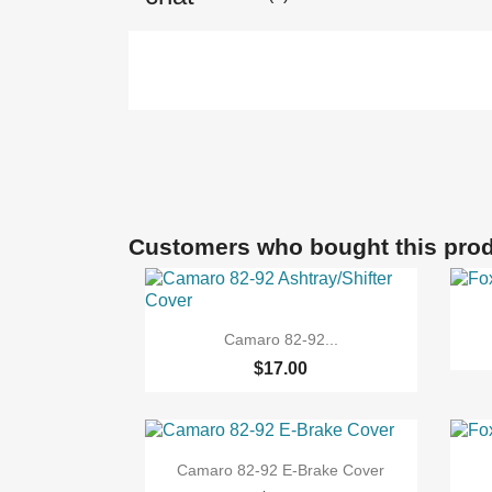
Customers who bought this prod

Quick view
Camaro 82-92...
$17.00

Quick view
Camaro 82-92 E-Brake Cover