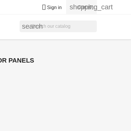
shopping_cart

Cart
(0)
Sign in
search
OR PANELS