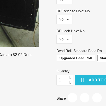
DP Release Hole: No
DP Lock Hole: No

Bead Roll: Standard Bead Roll
Upgraded Bead Roll
Sta
Quantity

ADD TO 
Share