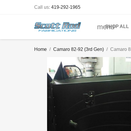
Call us:
419-292-1965
menu
SHOP ALL
Home
Camaro 82-92 (3rd Gen)
Camaro 8